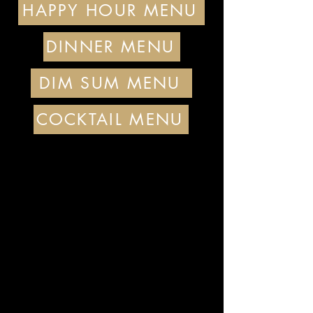
HAPPY HOUR MENU
DINNER MENU
DIM SUM MENU
COCKTAIL MENU