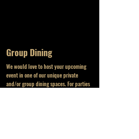
Group Dining
We would love to host your upcoming
event in one of our unique private
and/or group dining spaces. For parties
large or small, we can accommodate
any size group to make sure your event
is a success. We look forward to
partying with WU!
Indoor Group Dining - 20 seated max