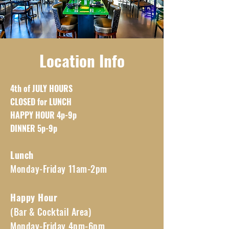
Location Info
4th of JULY HOURS
CLOSED for LUNCH
HAPPY HOUR 4p-9p
DINNER 5p-9p
Lunch
Monday-Friday 11am-2pm
Happy Hour
(Bar & Cocktail Area)
Monday-Friday 4pm-6pm