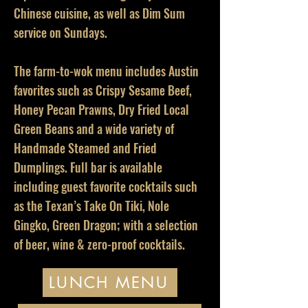
Chinese cuisine, as well as Dim Sum
service on Sundays.
The farm-to-wok menu includes Austin
favorites such as Crispy Sesame Beef,
Honey Pecan Prawns, Dry Fried Local
Green Beans and a wide variety of
Handmade Steamed and Fried
Dumplings. Full bar is available
including guest favorite cocktails such
as the Texan’s Take On Tiki, Nole
Gingko, Green Dragon; with a selection
of beer, wine & zero-proof cocktails.
LUNCH MENU