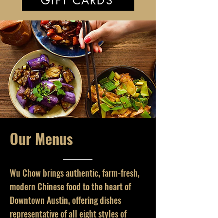
GIFT CARDS
Our Menus
Wu Chow brings authentic, farm-fresh,
modern Chinese food to the heart of
Downtown Austin, offering dishes
representative of all eight styles of