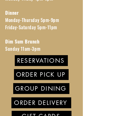
Dinner
Monday-Thursday 5pm-9pm
Friday-Saturday 5pm-11pm
Dim Sum Brunch
Sunday 11am-3pm
RESERVATIONS
ORDER PICK UP
GROUP DINING
ORDER DELIVERY