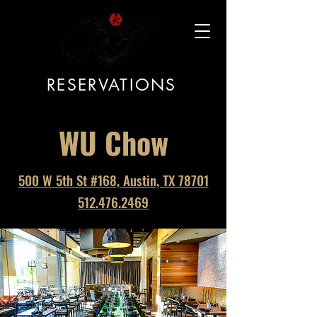
RESERVATIONS
WU Chow
500 W 5th St #168, Austin, TX 78701
512.476.2469