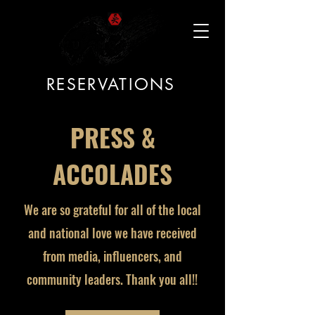
RESERVATIONS
PRESS &
ACCOLADES
We are so grateful for all of the local
and national love we have received
from media, influencers, and
community leaders. Thank you all!!