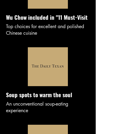
Wu Chow included in "11 Must-Visit
Top choices for excellent and polished
Chinese cuisine
Soup spots to warm the soul
An unconventional soup-eating
experience