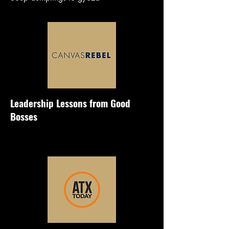
Leadership Lessons from Good
Bosses