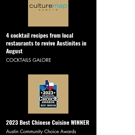
4 cocktail recipes from local
restaurants to revive Austinites in
August
COCKTAILS GALORE
2023 Best Chinese Cuisine WINNER
Austin Community Choice Awards