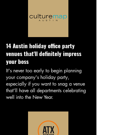
14 Austin holiday office party
venues that'll definitely impress
your boss
It's never too early to begin planning
your company's holiday party,
especially if you want to snag a venue
that'll have all departments celebrating
well into the New Year.