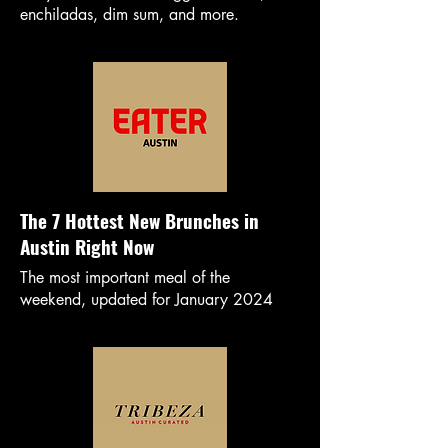
enchiladas, dim sum, and more.
The 7 Hottest New Brunches in
Austin Right Now
The most important meal of the
weekend, updated for January 2024