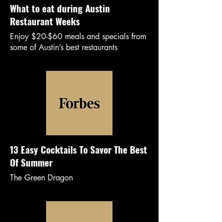
What to eat during Austin
Restaurant Weeks
Enjoy $20-$60 meals and specials from
some of Austin’s best restaurants
13 Easy Cocktails To Savor The Best
Of Summer
The Green Dragon