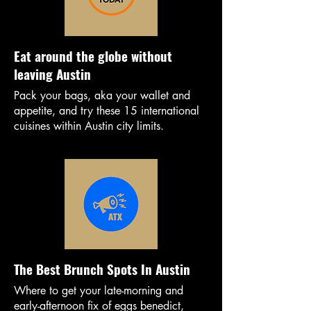
Eat around the globe without
leaving Austin
Pack your bags, aka your wallet and
appetite, and try these 15 international
cuisines within Austin city limits.
The Best Brunch Spots In Austin
Where to get your late-morning and
early-afternoon fix of eggs benedict,