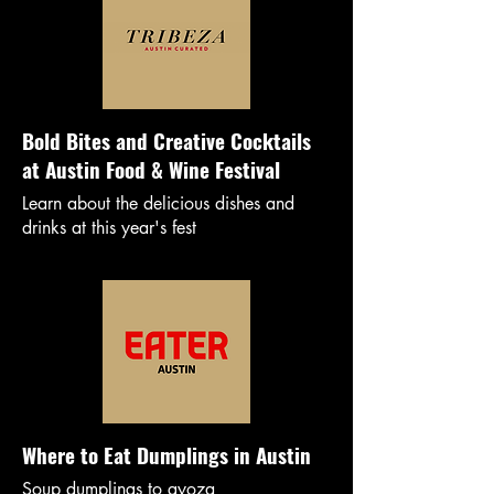
Bold Bites and Creative Cocktails
at Austin Food & Wine Festival
Learn about the delicious dishes and
drinks at this year's fest
Where to Eat Dumplings in Austin
Soup dumplings to gyoza